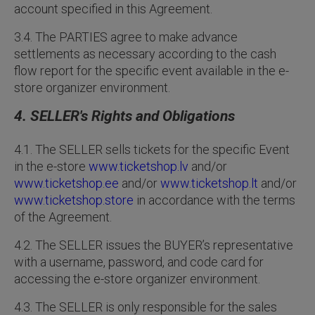
account specified in this Agreement.
3.4. The PARTIES agree to make advance
settlements as necessary according to the cash
flow report for the specific event available in the e-
store organizer environment.
4. SELLER's Rights and Obligations
4.1. The SELLER sells tickets for the specific Event
in the e-store
www.ticketshop.lv
and/or
www.ticketshop.ee
and/or
www.ticketshop.lt
and/or
www.ticketshop.store
in accordance with the terms
of the Agreement.
4.2. The SELLER issues the BUYER’s representative
with a username, password, and code card for
accessing the e-store organizer environment.
4.3. The SELLER is only responsible for the sales