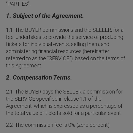
“PARTIES”.
1. Subject of the Agreement.
1.1. The BUYER commissions and the SELLER, for a
fee, undertakes to provide the service of producing
tickets for individual events, selling them, and
administering financial resources (hereinafter
referred to as the “SERVICE”), based on the terms of
this Agreement.
2. Compensation Terms.
2.1. The BUYER pays the SELLER a commission for
the SERVICE specified in clause 1.1 of the
Agreement, which is expressed as a percentage of
the total value of tickets sold for a particular event.
2.2. The commission fee is 0% (zero percent).