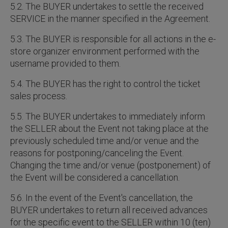
5.2. The BUYER undertakes to settle the received
SERVICE in the manner specified in the Agreement.
5.3. The BUYER is responsible for all actions in the e-
store organizer environment performed with the
username provided to them.
5.4. The BUYER has the right to control the ticket
sales process.
5.5. The BUYER undertakes to immediately inform
the SELLER about the Event not taking place at the
previously scheduled time and/or venue and the
reasons for postponing/canceling the Event.
Changing the time and/or venue (postponement) of
the Event will be considered a cancellation.
5.6. In the event of the Event's cancellation, the
BUYER undertakes to return all received advances
for the specific event to the SELLER within 10 (ten)