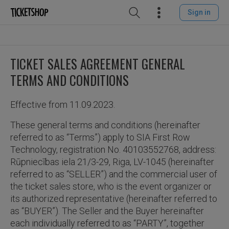
Sign in
TICKET SALES AGREEMENT GENERAL
TERMS AND CONDITIONS
Effective from 11.09.2023.
These general terms and conditions (hereinafter
referred to as “Terms”) apply to SIA First Row
Technology, registration No. 40103552768, address:
Rūpniecības iela 21/3-29, Riga, LV-1045 (hereinafter
referred to as “SELLER”) and the commercial user of
the ticket sales store, who is the event organizer or
its authorized representative (hereinafter referred to
as “BUYER”). The Seller and the Buyer hereinafter
each individually referred to as “PARTY”, together