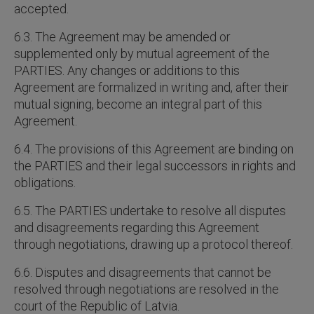
accepted.
6.3. The Agreement may be amended or
supplemented only by mutual agreement of the
PARTIES. Any changes or additions to this
Agreement are formalized in writing and, after their
mutual signing, become an integral part of this
Agreement.
6.4. The provisions of this Agreement are binding on
the PARTIES and their legal successors in rights and
obligations.
6.5. The PARTIES undertake to resolve all disputes
and disagreements regarding this Agreement
through negotiations, drawing up a protocol thereof.
6.6. Disputes and disagreements that cannot be
resolved through negotiations are resolved in the
court of the Republic of Latvia.