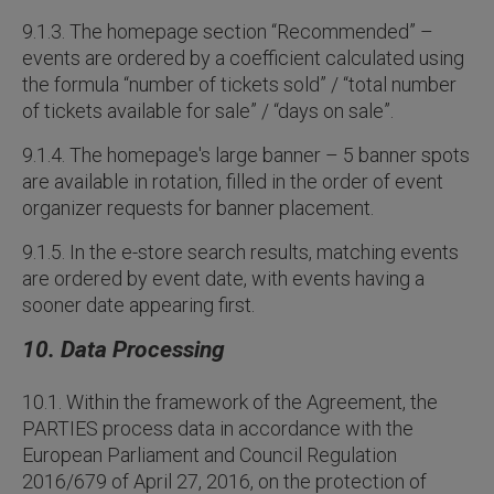
9.1.3. The homepage section “Recommended” –
events are ordered by a coefficient calculated using
the formula “number of tickets sold” / “total number
of tickets available for sale” / “days on sale”.
9.1.4. The homepage's large banner – 5 banner spots
are available in rotation, filled in the order of event
organizer requests for banner placement.
9.1.5. In the e-store search results, matching events
are ordered by event date, with events having a
sooner date appearing first.
10. Data Processing
10.1. Within the framework of the Agreement, the
PARTIES process data in accordance with the
European Parliament and Council Regulation
2016/679 of April 27, 2016, on the protection of