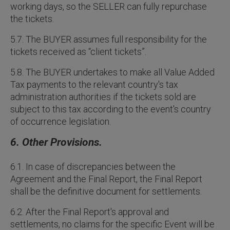
working days, so the SELLER can fully repurchase
the tickets.
5.7. The BUYER assumes full responsibility for the
tickets received as “client tickets”.
5.8. The BUYER undertakes to make all Value Added
Tax payments to the relevant country's tax
administration authorities if the tickets sold are
subject to this tax according to the event's country
of occurrence legislation.
6. Other Provisions.
6.1. In case of discrepancies between the
Agreement and the Final Report, the Final Report
shall be the definitive document for settlements.
6.2. After the Final Report's approval and
settlements, no claims for the specific Event will be