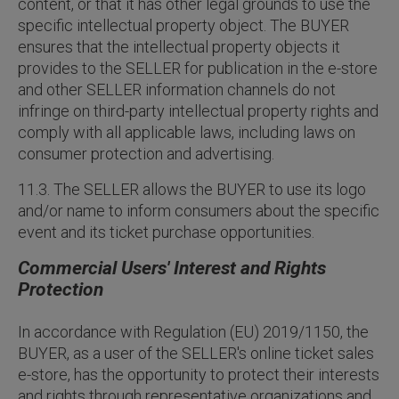
content, or that it has other legal grounds to use the
specific intellectual property object. The BUYER
ensures that the intellectual property objects it
provides to the SELLER for publication in the e-store
and other SELLER information channels do not
infringe on third-party intellectual property rights and
comply with all applicable laws, including laws on
consumer protection and advertising.
11.3. The SELLER allows the BUYER to use its logo
and/or name to inform consumers about the specific
event and its ticket purchase opportunities.
Commercial Users' Interest and Rights
Protection
In accordance with Regulation (EU) 2019/1150, the
BUYER, as a user of the SELLER's online ticket sales
e-store, has the opportunity to protect their interests
and rights through representative organizations and