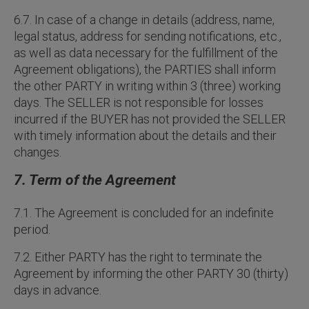
6.7. In case of a change in details (address, name,
legal status, address for sending notifications, etc.,
as well as data necessary for the fulfillment of the
Agreement obligations), the PARTIES shall inform
the other PARTY in writing within 3 (three) working
days. The SELLER is not responsible for losses
incurred if the BUYER has not provided the SELLER
with timely information about the details and their
changes.
7. Term of the Agreement
7.1. The Agreement is concluded for an indefinite
period.
7.2. Either PARTY has the right to terminate the
Agreement by informing the other PARTY 30 (thirty)
days in advance.