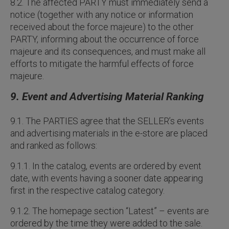
8.2. The affected PARTY must immediately send a
notice (together with any notice or information
received about the force majeure) to the other
PARTY, informing about the occurrence of force
majeure and its consequences, and must make all
efforts to mitigate the harmful effects of force
majeure.
9. Event and Advertising Material Ranking
9.1. The PARTIES agree that the SELLER’s events
and advertising materials in the e-store are placed
and ranked as follows:
9.1.1. In the catalog, events are ordered by event
date, with events having a sooner date appearing
first in the respective catalog category.
9.1.2. The homepage section “Latest” – events are
ordered by the time they were added to the sale.