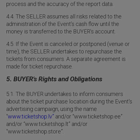
process and the accuracy of the report data.
4.4. The SELLER assumes all risks related to the
administration of the Event’s cash flow until the
money is transferred to the BUYER’s account.
4.5. If the Event is canceled or postponed (venue or
time), the SELLER undertakes to repurchase the
tickets from consumers. A separate agreement is
made for ticket repurchase.
5. BUYER's Rights and Obligations
5.1. The BUYER undertakes to inform consumers
about the ticket purchase location during the Event's
advertising campaign, using the name
“
www.ticketshop.lv”
and/or “www.ticketshop.ee”
and/or “www.ticketshop.lt” and/or
“www.ticketshop.store”.