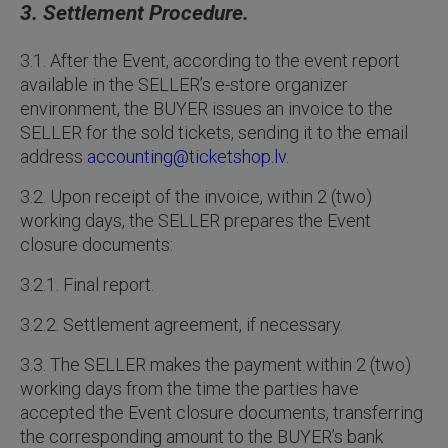
3. Settlement Procedure.
3.1. After the Event, according to the event report
available in the SELLER’s e-store organizer
environment, the BUYER issues an invoice to the
SELLER for the sold tickets, sending it to the email
address
accounting@ticketshop.lv
.
3.2. Upon receipt of the invoice, within 2 (two)
working days, the SELLER prepares the Event
closure documents:
3.2.1. Final report.
3.2.2. Settlement agreement, if necessary.
3.3. The SELLER makes the payment within 2 (two)
working days from the time the parties have
accepted the Event closure documents, transferring
the corresponding amount to the BUYER’s bank