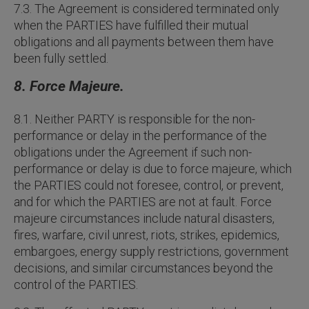
7.3. The Agreement is considered terminated only
when the PARTIES have fulfilled their mutual
obligations and all payments between them have
been fully settled.
8. Force Majeure.
8.1. Neither PARTY is responsible for the non-
performance or delay in the performance of the
obligations under the Agreement if such non-
performance or delay is due to force majeure, which
the PARTIES could not foresee, control, or prevent,
and for which the PARTIES are not at fault. Force
majeure circumstances include natural disasters,
fires, warfare, civil unrest, riots, strikes, epidemics,
embargoes, energy supply restrictions, government
decisions, and similar circumstances beyond the
control of the PARTIES.