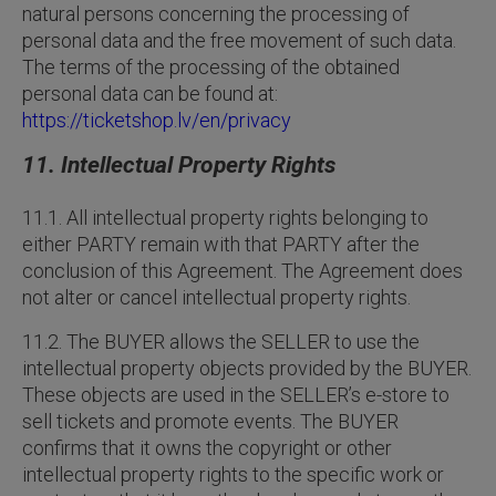
natural persons concerning the processing of
personal data and the free movement of such data.
The terms of the processing of the obtained
personal data can be found at:
https://ticketshop.lv/en/privacy
11. Intellectual Property Rights
11.1. All intellectual property rights belonging to
either PARTY remain with that PARTY after the
conclusion of this Agreement. The Agreement does
not alter or cancel intellectual property rights.
11.2. The BUYER allows the SELLER to use the
intellectual property objects provided by the BUYER.
These objects are used in the SELLER’s e-store to
sell tickets and promote events. The BUYER
confirms that it owns the copyright or other
intellectual property rights to the specific work or